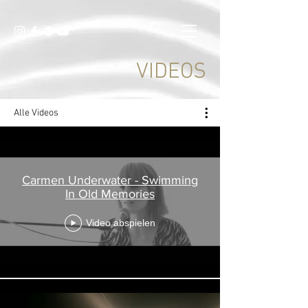
VIDEOS
Alle Videos
Carmen Underwater - Swimming
In Old Memories
Video abspielen