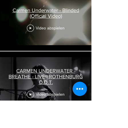
Carmen Underwater - Blinded
(Official Video)
Video abspielen
CARMEN UNDERWATER -
BREATHE - LIVE@ROTHENBURG
O.D.T.
Video abspielen